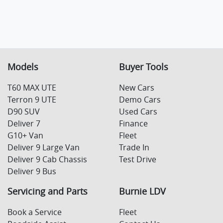
Models
Buyer Tools
T60 MAX UTE
New Cars
Terron 9 UTE
Demo Cars
D90 SUV
Used Cars
Deliver 7
Finance
G10+ Van
Fleet
Deliver 9 Large Van
Trade In
Deliver 9 Cab Chassis
Test Drive
Deliver 9 Bus
Servicing and Parts
Burnie LDV
Book a Service
Fleet