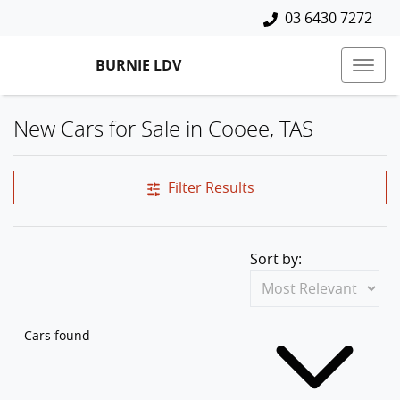
03 6430 7272
BURNIE LDV
New Cars for Sale in Cooee, TAS
Compare Cars
Filter Results
Sort by:
Cars found