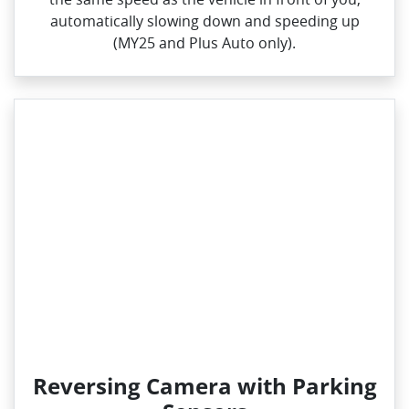
automatically slowing down and speeding up
(MY25 and Plus Auto only).
Reversing Camera with Parking