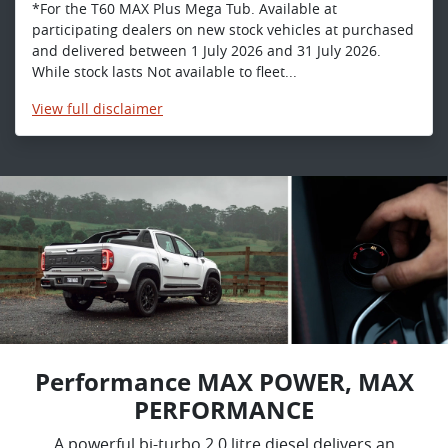
*For the T60 MAX Plus Mega Tub. Available at
participating dealers on new stock vehicles at purchased
and delivered between 1 July 2026 and 31 July 2026.
While stock lasts Not available to fleet...
View
full disclaimer
Performance MAX POWER, MAX
PERFORMANCE
A powerful bi-turbo 2.0 litre diesel delivers an