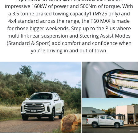
impressive 160kW of power and 500Nm of torque. With
a 3.5 tonne braked towing capacity1 (MY25 only) and
4x4 standard across the range, the T60 MAX is made
for those bigger weekends. Step up to the Plus where
multi-link rear suspension and Steering Assist Modes
(Standard & Sport) add comfort and confidence when
you’re driving in and out of town.