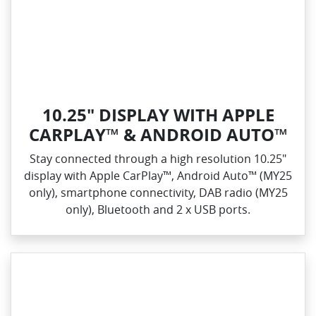
10.25" DISPLAY WITH APPLE
CARPLAY™ & ANDROID AUTO™
Stay connected through a high resolution 10.25"
display with Apple CarPlay™, Android Auto™ (MY25
only), smartphone connectivity, DAB radio (MY25
only), Bluetooth and 2 x USB ports.