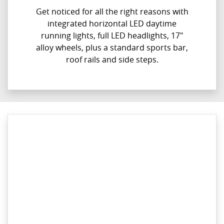
Get noticed for all the right reasons with
integrated horizontal LED daytime
running lights, full LED headlights, 17"
alloy wheels, plus a standard sports bar,
roof rails and side steps.