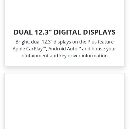
DUAL 12.3” DIGITAL DISPLAYS
Bright, dual 12.3" displays on the Plus feature
Apple CarPlay™, Android Auto™ and house your
infotainment and key driver information.