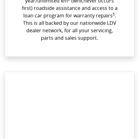
year/unlimited km
(whichever occurs
first) roadside assistance and access to a
5
loan car program for warranty repairs
.
This is all backed by our nationwide LDV
dealer network, for all your servicing,
parts and sales support.