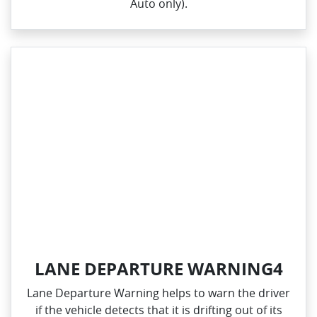
Auto only).
LANE DEPARTURE WARNING4
Lane Departure Warning helps to warn the driver
if the vehicle detects that it is drifting out of its