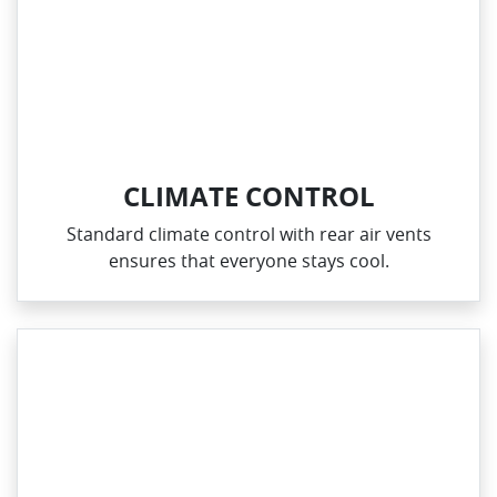
CLIMATE CONTROL
Standard climate control with rear air vents
ensures that everyone stays cool.