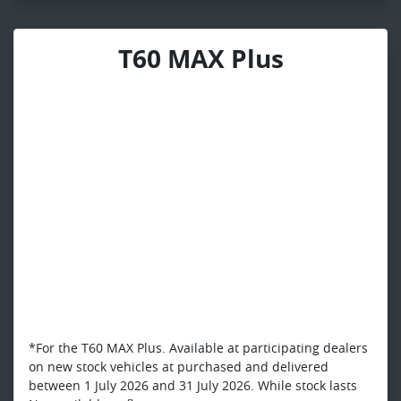
T60 MAX Plus
*For the T60 MAX Plus. Available at participating dealers
on new stock vehicles at purchased and delivered
between 1 July 2026 and 31 July 2026. While stock lasts