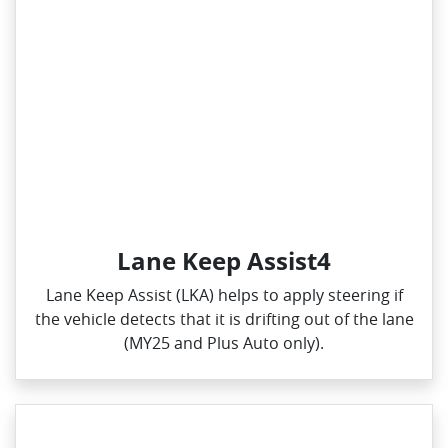
Lane Keep Assist4
Lane Keep Assist (LKA) helps to apply steering if
the vehicle detects that it is drifting out of the lane
(MY25 and Plus Auto only).