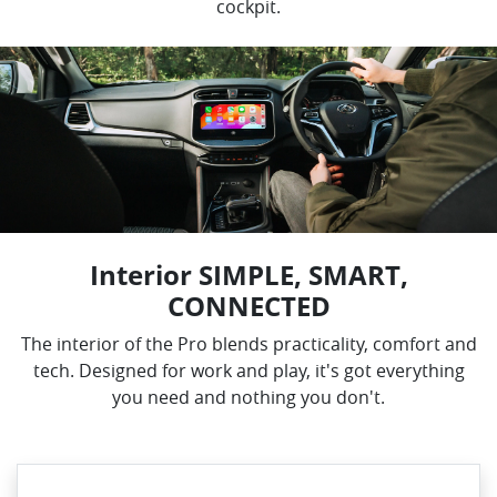
cockpit.
Interior SIMPLE, SMART,
CONNECTED
The interior of the Pro blends practicality, comfort and
tech. Designed for work and play, it's got everything
you need and nothing you don't.