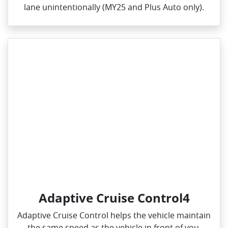
lane unintentionally (MY25 and Plus Auto only).
Adaptive Cruise Control4
Adaptive Cruise Control helps the vehicle maintain
the same speed as the vehicle in front of you,