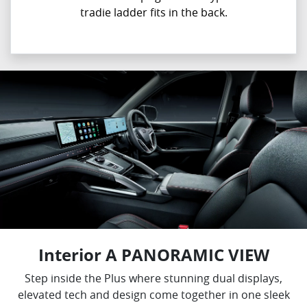
tradie ladder fits in the back.
Interior A PANORAMIC VIEW
Step inside the Plus where stunning dual displays,
elevated tech and design come together in one sleek