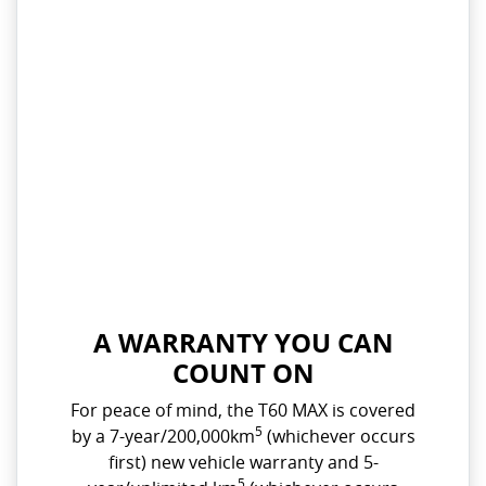
A WARRANTY YOU CAN
COUNT ON
For peace of mind, the T60 MAX is covered
5
by a 7-year/200,000km
(whichever occurs
first) new vehicle warranty and 5-
5