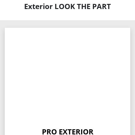
Exterior LOOK THE PART
PRO EXTERIOR