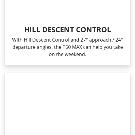
HILL DESCENT CONTROL
With Hill Descent Control and 27° approach / 24°
departure angles, the T60 MAX can help you take
on the weekend.