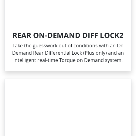
REAR ON-DEMAND DIFF LOCK2
Take the guesswork out of conditions with an On
Demand Rear Differential Lock (Plus only) and an
intelligent real‑time Torque on Demand system.