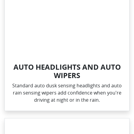
AUTO HEADLIGHTS AND AUTO
WIPERS
Standard auto dusk sensing headlights and auto
rain sensing wipers add confidence when you're
driving at night or in the rain.