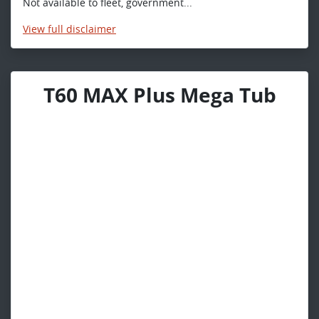
Not available to fleet, government...
View
full disclaimer
T60 MAX Plus Mega Tub