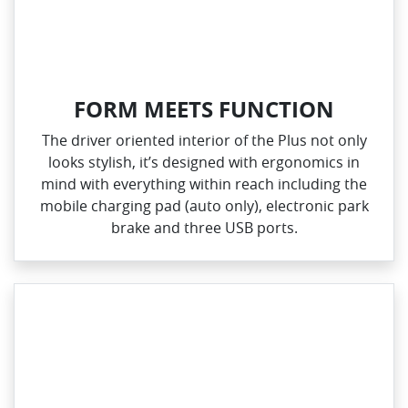
FORM MEETS FUNCTION
The driver oriented interior of the Plus not only
looks stylish, it’s designed with ergonomics in
mind with everything within reach including the
mobile charging pad (auto only), electronic park
brake and three USB ports.