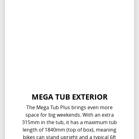
MEGA TUB EXTERIOR
The Mega Tub Plus brings even more
space for big weekends. With an extra
315mm in the tub, it has a maximum tub
length of 1840mm (top of box), meaning
bikes can stand upright and a typical 6ft