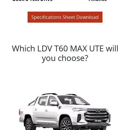
Specifications Sheet Download
Which LDV T60 MAX UTE will
you choose?