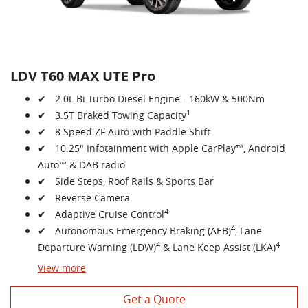
LDV T60 MAX UTE Pro
✔ 2.0L Bi-Turbo Diesel Engine - 160kW & 500Nm
1
✔ 3.5T Braked Towing Capacity
✔ 8 Speed ZF Auto with Paddle Shift
✔ 10.25" Infotainment with Apple CarPlay™, Android
Auto™ & DAB radio
✔ Side Steps, Roof Rails & Sports Bar
✔ Reverse Camera
4
✔ Adaptive Cruise Control
4
✔ Autonomous Emergency Braking (AEB)
, Lane
4
4
Departure Warning (LDW)
& Lane Keep Assist (LKA)
View
more
Get a Quote