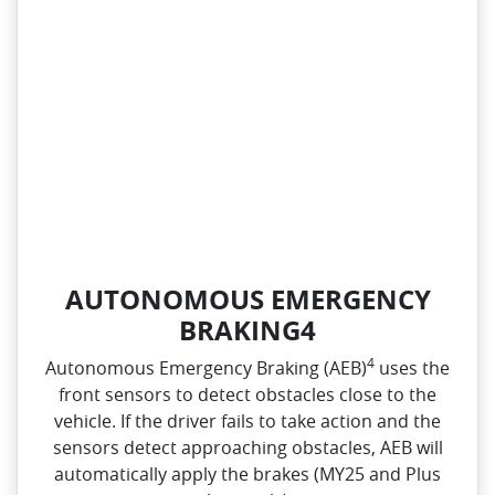
AUTONOMOUS EMERGENCY
BRAKING4
4
Autonomous Emergency Braking (AEB)
uses the
front sensors to detect obstacles close to the
vehicle. If the driver fails to take action and the
sensors detect approaching obstacles, AEB will
automatically apply the brakes (MY25 and Plus