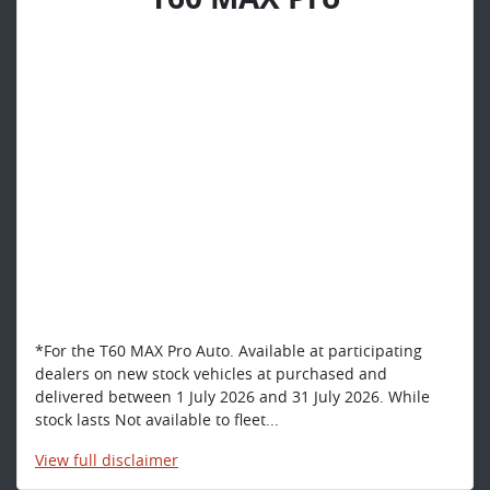
*For the T60 MAX Pro Auto. Available at participating
dealers on new stock vehicles at purchased and
delivered between 1 July 2026 and 31 July 2026. While
stock lasts Not available to fleet...
View
full disclaimer