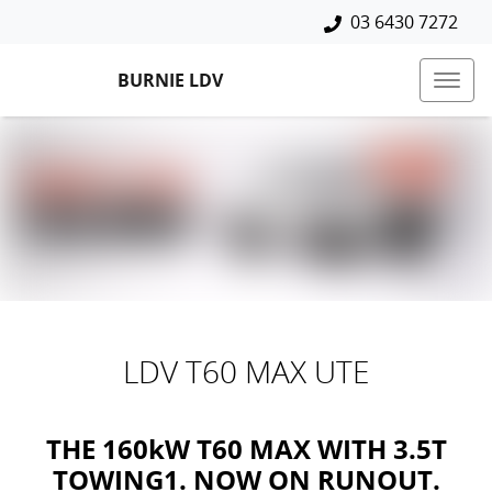
03 6430 7272
BURNIE LDV
LDV T60 MAX UTE
THE 160kW T60 MAX WITH 3.5T
TOWING1. NOW ON RUNOUT.