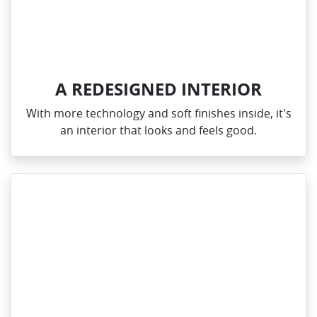
A REDESIGNED INTERIOR
With more technology and soft finishes inside, it's
an interior that looks and feels good.