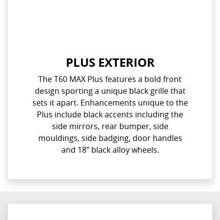
PLUS EXTERIOR
The T60 MAX Plus features a bold front
design sporting a unique black grille that
sets it apart. Enhancements unique to the
Plus include black accents including the
side mirrors, rear bumper, side
mouldings, side badging, door handles
and 18” black alloy wheels.