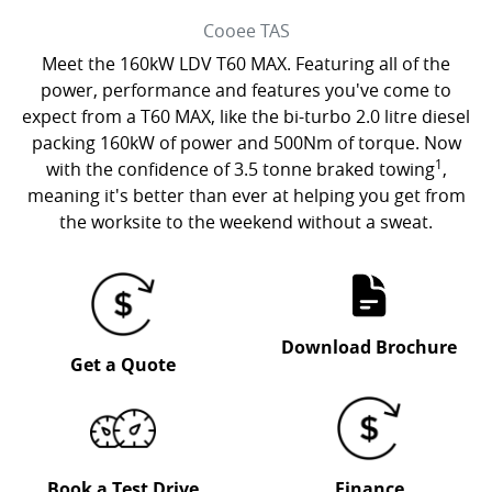
Cooee
TAS
Meet the 160kW LDV T60 MAX. Featuring all of the
power, performance and features you've come to
expect from a T60 MAX, like the bi-turbo 2.0 litre diesel
packing 160kW of power and 500Nm of torque. Now
1
with the confidence of 3.5 tonne braked towing
,
meaning it's better than ever at helping you get from
the worksite to the weekend without a sweat.
Download Brochure
Get a Quote
Book a Test Drive
Finance