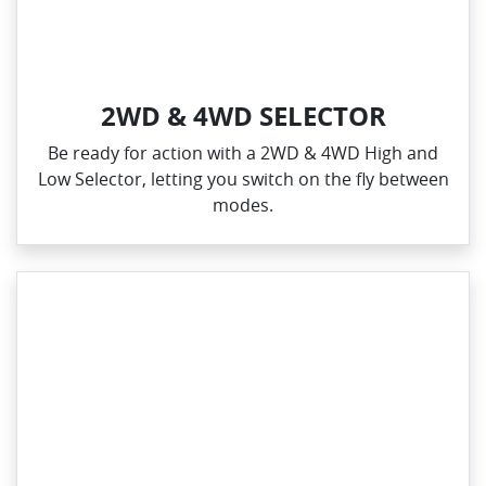
2WD & 4WD SELECTOR
Be ready for action with a 2WD & 4WD High and
Low Selector, letting you switch on the fly between
modes.