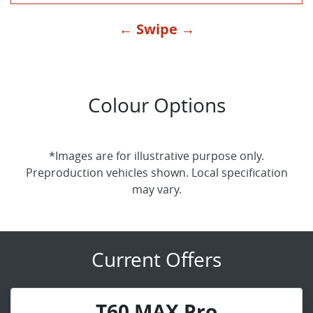
← Swipe →
Colour Options
*Images are for illustrative purpose only.
Preproduction vehicles shown. Local specification
may vary.
Current Offers
T60 MAX Pro