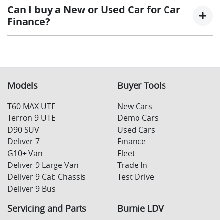
interest rate for the entirety of the borrowing
at the end of a car loan, covering off the outstanding
Can I buy a New or Used Car for Car
period, allowing you to get a clear view of what
balance.
Finance?
your repayments could look like.
Variable interest:
This means that the interest
This allows you to repay only part of the principal of
rate for your car loan could either increase or
your loan over its term, reducing your monthly
Yes absolutely! You can choose from our huge range of
decrease at your lender’s discretion, and
repayments in exchange for owing the lender a lump
New or
used cars!
therefore increase or decrease your interest
sum at the end of the loan term.
repayments accordingly.
Models
Buyer Tools
T60 MAX UTE
New Cars
Terron 9 UTE
Demo Cars
D90 SUV
Used Cars
Deliver 7
Finance
G10+ Van
Fleet
Deliver 9 Large Van
Trade In
Deliver 9 Cab Chassis
Test Drive
Deliver 9 Bus
Servicing and Parts
Burnie LDV