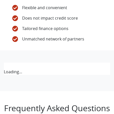
Flexible and convenient
Does not impact credit score
Tailored finance options
Unmatched network of partners
Loading...
Frequently Asked Questions