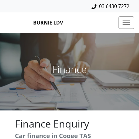
03 6430 7272
BURNIE LDV
Finance
Finance Enquiry
Car finance in
Cooee
TAS