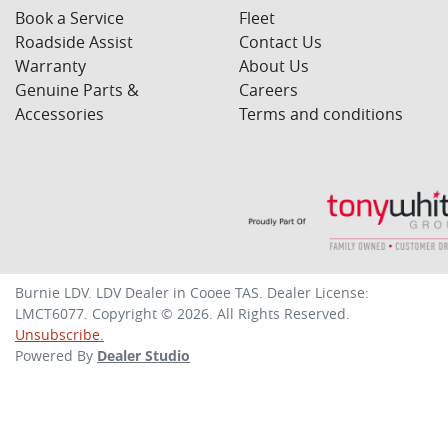
Book a Service
Fleet
Roadside Assist
Contact Us
Warranty
About Us
Genuine Parts &
Careers
Accessories
Terms and conditions
Burnie LDV
.
LDV Dealer
in
Cooee TAS
.
Dealer License:
LMCT6077
.
Copyright ©
2026
. All Rights Reserved.
Unsubscribe.
Powered By
Dealer Studio