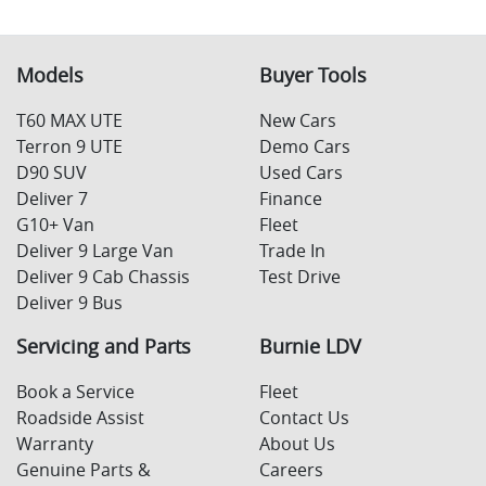
Models
Buyer Tools
T60 MAX UTE
New Cars
Terron 9 UTE
Demo Cars
D90 SUV
Used Cars
Deliver 7
Finance
G10+ Van
Fleet
Deliver 9 Large Van
Trade In
Deliver 9 Cab Chassis
Test Drive
Deliver 9 Bus
Servicing and Parts
Burnie LDV
Book a Service
Fleet
Roadside Assist
Contact Us
Warranty
About Us
Genuine Parts &
Careers