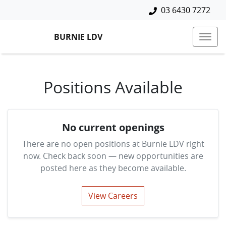
03 6430 7272
BURNIE LDV
Positions Available
No current openings
There are no open positions at
Burnie LDV
right
now. Check back soon — new opportunities are
posted here as they become available.
View Careers